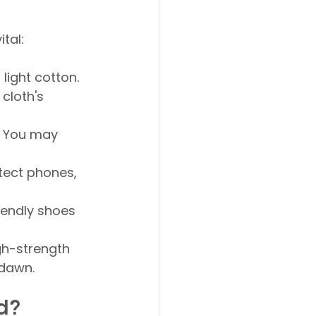
tal:
 light cotton. 
cloth's 
. You may 
tect phones, 
iendly shoes 
gh-strength 
 dawn.
d?