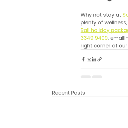
Why not stay at 
So
plenty of wellness,
Bali holiday pack
3349 9499
, emaili
right corner of our
Recent Posts