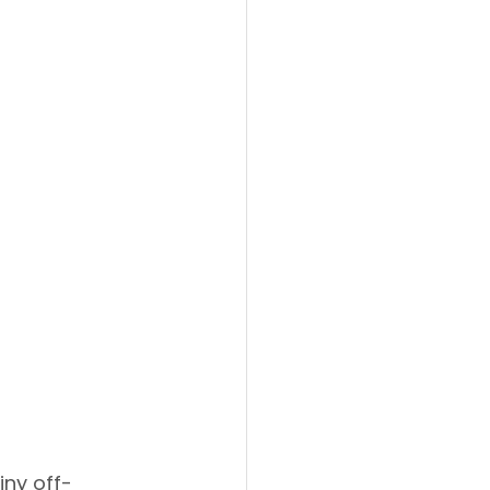
iny off-