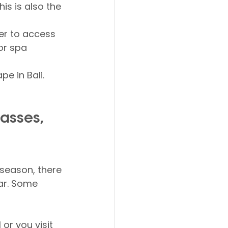
is is also the 
er to access 
or spa 
e in Bali. 
asses, 
 season, there 
ear. Some 
or you visit 