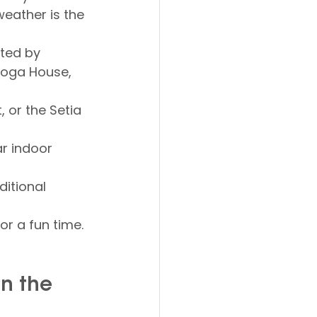
weather is the 
ted by 
Yoga House, 
, or the Setia 
ar indoor 
itional 
or a fun time.
n the 