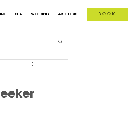
BOOK
INK
SPA
WEDDING
ABOUT US
Seeker