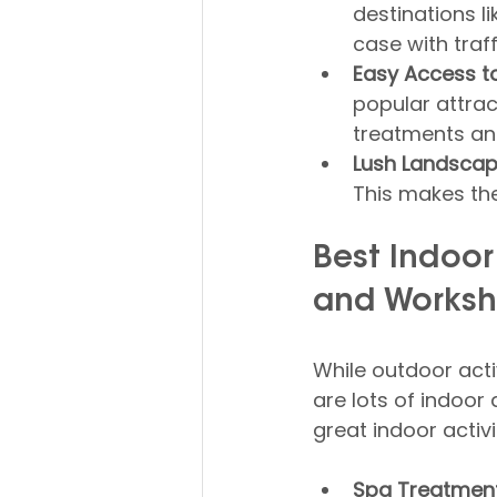
destinations li
case with traff
Easy Access to 
popular attrac
treatments and
Lush Landscap
This makes the
Best Indoor
and Works
While outdoor activ
are lots of indoor 
great indoor activi
Spa Treatment