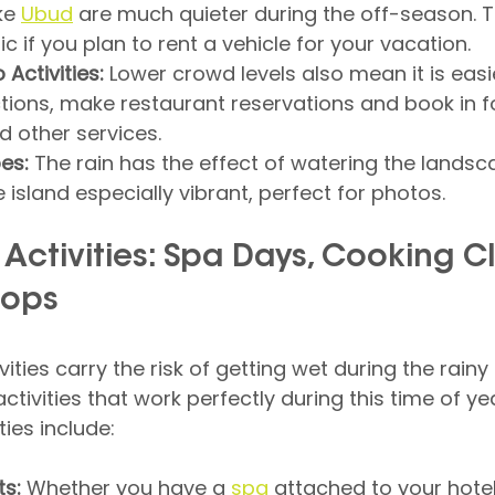
ke 
Ubud
 are much quieter during the off-season. Th
ic if you plan to rent a vehicle for your vacation.
Activities:
 Lower crowd levels also mean it is easi
tions, make restaurant reservations and book in f
 other services.
es:
 The rain has the effect of watering the landscap
 island especially vibrant, perfect for photos.
 Activities: Spa Days, Cooking Cl
hops
ities carry the risk of getting wet during the rainy
activities that work perfectly during this time of y
ties include:
s:
 Whether you have a 
spa
 attached to your hotel 