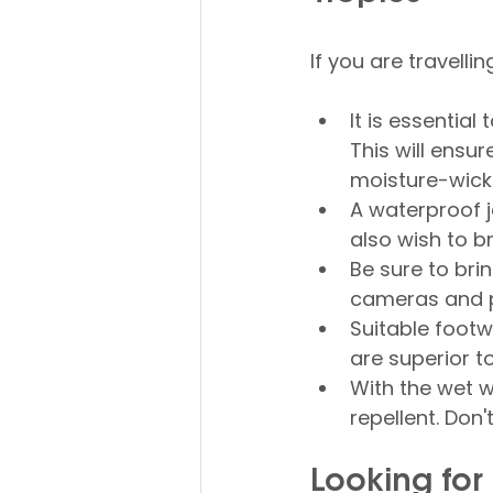
If you are travelli
It is essential
This will ensur
moisture-wicki
A waterproof j
also wish to b
Be sure to bri
cameras and p
Suitable footw
are superior t
With the wet 
repellent. Don
Looking fo