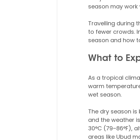
season may work w
Travelling during 
to fewer crowds. In 
season and how to
What to Exp
As a tropical clim
warm temperatures 
wet season.
The dry season is 
and the weather is
30°C (79–86°F), al
areas like Ubud ma