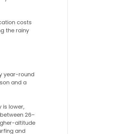
cation costs 
ng the rainy 
by year-round 
ason and a 
is lower, 
s between 26–
gher-altitude 
urfing and 