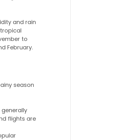
dity and rain 
tropical 
ovember to 
nd February.
rainy season 
e generally 
d flights are 
opular 