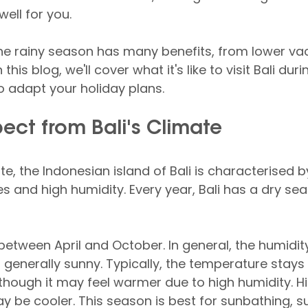
ell for you.
the rainy season has many benefits, from lower va
this blog, we'll cover what it's like to visit Bali duri
 adapt your holiday plans.
ect from Bali's Climate
ate, the Indonesian island of Bali is characterised 
and high humidity. Every year, Bali has a dry se
between April and October. In general, the humidity 
 generally sunny. Typically, the temperature stay
though it may feel warmer due to high humidity. Hi
y be cooler. This season is best for sunbathing, s