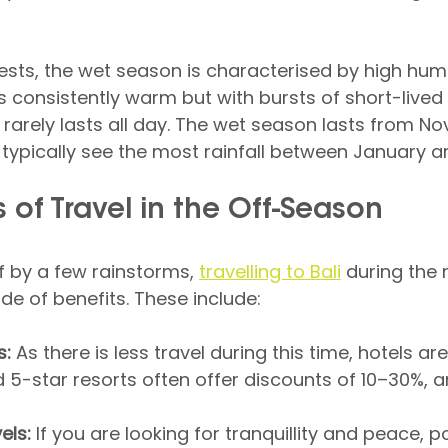
ts, the wet season is characterised by high humi
s consistently warm but with bursts of short-lived 
 rarely lasts all day. The wet season lasts from N
ll typically see the most rainfall between January a
 of Travel in the Off-Season
ff by a few rainstorms, 
travelling to Bali
 during the 
de of benefits. These include:
s:
 As there is less travel during this time, hotels ar
 5-star resorts often offer discounts of 10–30%, an
els:
 If you are looking for tranquillity and peace, p