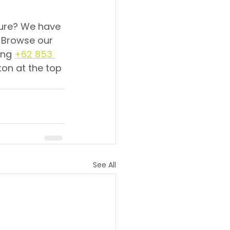
ture? We have 
! Browse our 
ing 
+62 853 
ton at the top 
See All