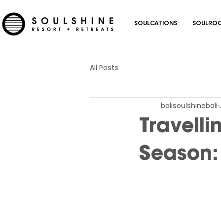
SOULCATIONS
SOULROC
All Posts
balisoulshinebali
Travelli
Season: 