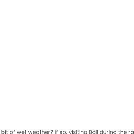
bit of wet weather? If so, visiting Bali during the ra