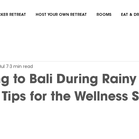
KER RETREAT
HOST YOUR OWN RETREAT
ROOMS
EAT & DR
Jul 7
3 min read
ng to Bali During Rainy
Tips for the Wellness 