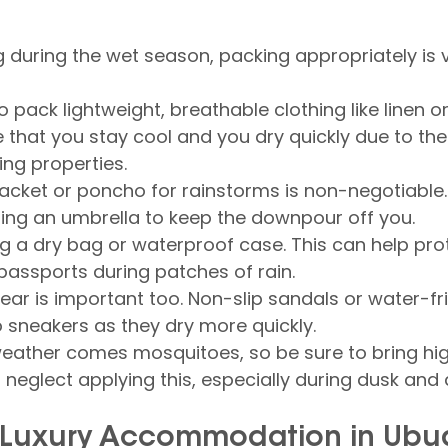
ng during the wet season, packing appropriately is vi
 to pack lightweight, breathable clothing like linen or
e that you stay cool and you dry quickly due to the 
ng properties.
acket or poncho for rainstorms is non-negotiable
ring an umbrella to keep the downpour off you.
ng a dry bag or waterproof case. This can help pro
assports during patches of rain.
ear is important too. Non-slip sandals or water-fr
o sneakers as they dry more quickly.
weather comes mosquitoes, so be sure to bring hi
't neglect applying this, especially during dusk and
r Luxury Accommodation in Ubu