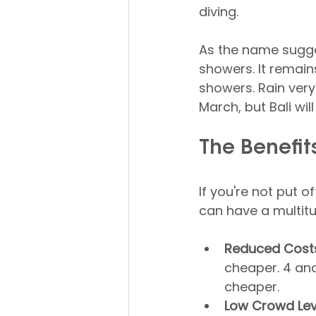
diving.
As the name sugges
showers. It remain
showers. Rain very
March, but Bali wi
The Benefits
If you're not put o
can have a multitu
Reduced Cost
cheaper. 4 and
cheaper.
Low Crowd Lev