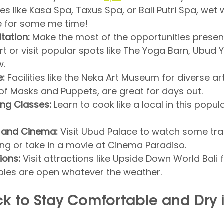
ties like Kasa Spa, Taxus Spa, or Bali Putri Spa, wet 
e for some me time!
tation:
 Make the most of the opportunities presen
rt or visit popular spots like The Yoga Barn, Ubud 
w.
e:
 Facilities like the Neka Art Museum for diverse art
f Masks and Puppets, are great for days out.
ing Classes:
 Learn to cook like a local in this popul
 and Cinema:
 Visit Ubud Palace to watch some trad
ng or take in a movie at Cinema Paradiso.
ions:
 Visit attractions like Upside Down World Bali f
les are open whatever the weather.
k to Stay Comfortable and Dry i