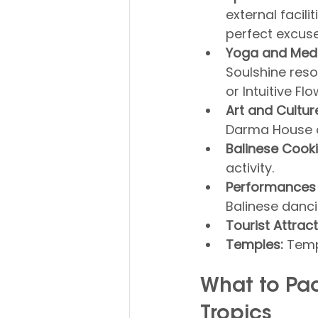
external facili
perfect excus
Yoga and Medi
Soulshine reso
or Intuitive Flo
Art and Cultur
Darma House o
Balinese Cook
activity.
Performances
Balinese danci
Tourist Attract
Temples:
 Temp
What to Pac
Tropics