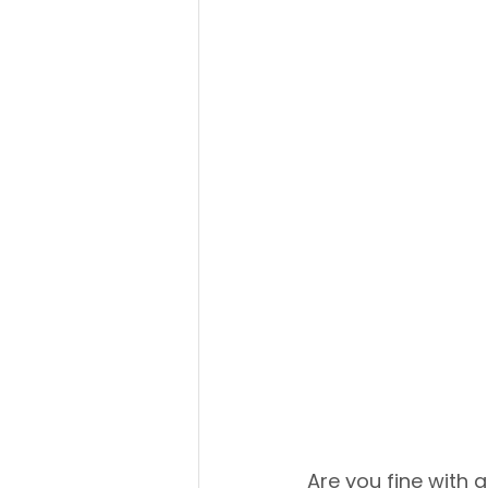
Are you fine with a 