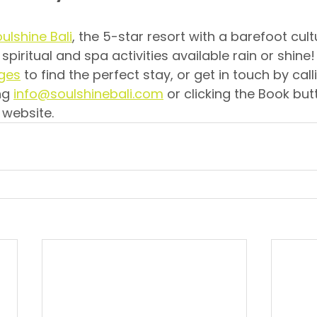
ulshine Bali
, the 5-star resort with a barefoot cul
 spiritual and spa activities available rain or shine
ages
 to find the perfect stay, or get in touch by call
ng 
info@soulshinebali.com
 or clicking the Book but
 website.