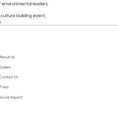
 environmental leaders.
 culture building event,
s.
About Us
Gallery
Contact Us
Press
Social Impact