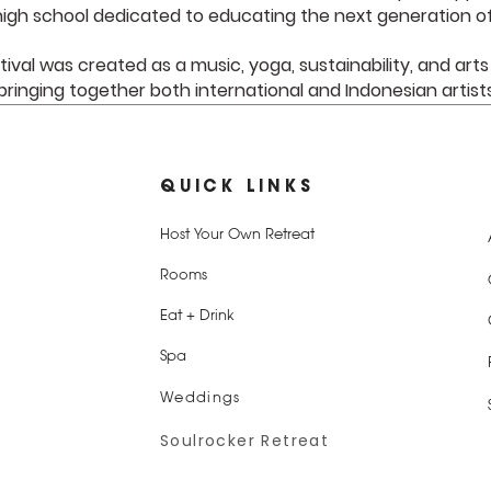
igh school dedicated to educating the next generation of
tival was created as a music, yoga, sustainability, and arts
bringing together both international and Indonesian artist
QUICK LINKS
Host Your Own Retreat
Rooms
Eat + Drink
Spa
Weddings
Soulrocker Retreat