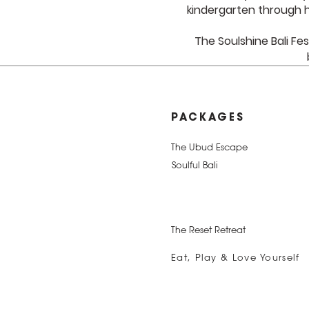
kindergarten through h
The Soulshine Bali Fes
PACKAGES
The Ubud Escape
Soulful Bali
The Reset Retreat
Eat, Play & Love Yourself
The Best of Bali