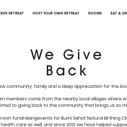
KER RETREAT
HOST YOUR OWN RETREAT
ROOMS
EAT & DR
We Give
Back
new community, family and a deep appreciation for the loc
am members come from the nearby local villages where we
ted to giving back to the community that brings us so m
own fundraisingevents for Bumi Sehat Natural Birthing Cli
 health care as well, and since 2013 we have helped suppo