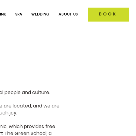
BOOK
INK
SPA
WEDDING
ABOUT US
al people and culture.
 are located, and we are
uch joy.
nic, which provides free
rt The Green School, a