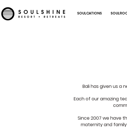
SOULCATIONS
SOULROC
Bali has given us a 
Each of our amazing te
commit
Since 2007 we have thr
maternity and family