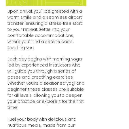
Upon arrival, you’ll be greeted with a
warm smile and a seamless airport
transfer, ensuring a stress-free start
to your retreat. Settle into your
comfortable accommodations,
where you’ll find a serene oasis
awaiting you.
Each day begins with morning yoga,
led by experienced instructors who
will guide you through a series of
poses and breathing exercises.
Whether you’re a seasoned yogi or a
beginner, these classes are suitable
for all levels, allowing you to deepen
your practice or explore it for the first
time.
Fuel your body with delicious and
nutritious meals, made from our