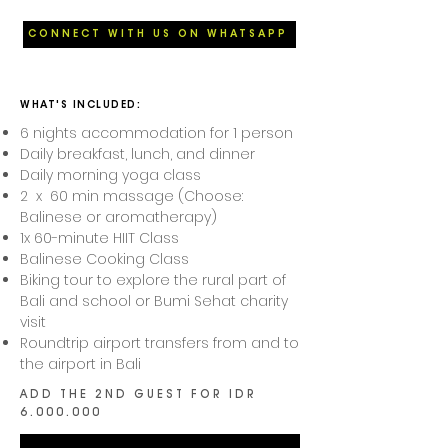
CONNECT WITH US ON WHATSAPP
WHAT'S INCLUDED:​
6 nights accommodation for 1 person
Daily breakfast, lunch, and dinner
Daily morning yoga class
2 x 60 min massage (Choose:
Balinese or aromatherapy)
1x 60-minute HIIT Class
Balinese Cooking Class
Biking tour to explore the rural part of
Bali and school or Bumi Sehat charity
visit
Roundtrip airport transfers from and to
the airport in Bali
ADD THE 2ND GUEST FOR IDR
6.000.000