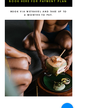
BOOK HERE FOR PAYMENT PLAN
BOOK VIA WETRAVEL AND TAKE UP TO
6 MONTHS TO PAY.