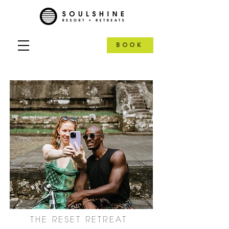
BOOK
THE RESET RETREAT