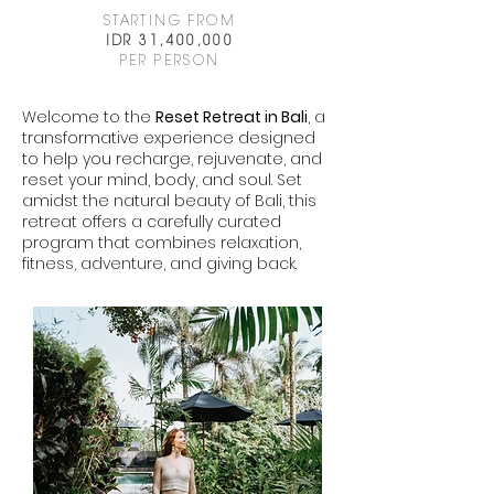
STARTING FROM
IDR 31,400,000
PER PERSON
Welcome to the
Reset Retreat in Bali
, a
transformative experience designed
to help you recharge, rejuvenate, and
reset your mind, body, and soul. Set
amidst the natural beauty of Bali, this
retreat offers a carefully curated
program that combines relaxation,
fitness, adventure, and giving back.