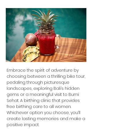
Embrace the spirit of adventure by
choosing between a thrilling bike tour,
pedaling through picturesque
landscapes, exploring Bali’s hidden
gems or a meaningful visit to Bumi
Sehat. A birthing clinic that provides
free birthing care to all women.
Whichever option you choose, you’ll
create lasting memories and make a
positive impact.