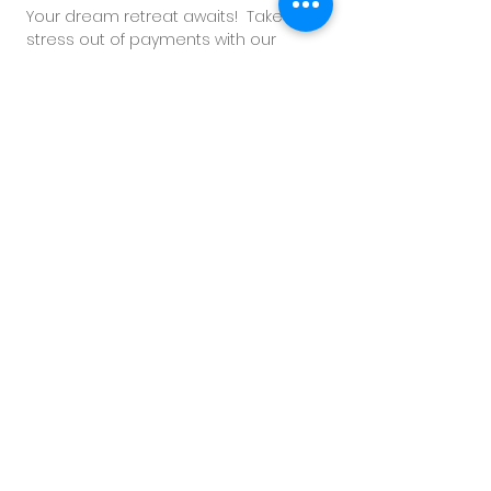
Your
dream retreat awaits!
Take the
stress out of payments with our
personalized and flexible payment
plan.
CONNECT NOW
with our dedicated
reservation team now to secure your
spot and indulge in an unforgettable
experience of rejuvenation and bliss.
CONNECT WITH US ON WHATSAPP
TERMS & CONDITIONS
• Second guest shares in same room. Twin
bed or King bed configuration available.
• Second guest will participate in the
allocated activities together.​
• Second guest will receive their own food
credit allocationa and spa treatment
allocations