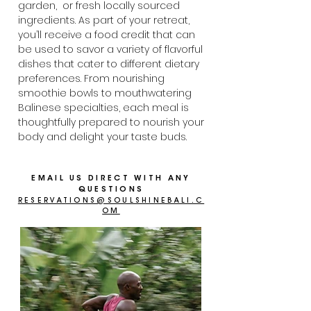
garden, or fresh locally sourced
ingredients. As part of your retreat,
you’ll receive a food credit that can
be used to savor a variety of flavorful
dishes that cater to different dietary
preferences. From nourishing
smoothie bowls to mouthwatering
Balinese specialties, each meal is
thoughtfully prepared to nourish your
body and delight your taste buds.
EMAIL US DIRECT WITH ANY
QUESTIONS
RESERVATIONS@SOULSHINEBALI.C
OM