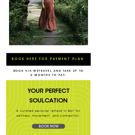
BOOK HERE FOR PAYMENT PLAN
BOOK VIA WETRAVEL AND TAKE UP TO
6 MONTHS TO PAY.
YOUR PERFECT
SOULCATION
A curated personal retreat in Bali for
wellness, movement, and connection.
BOOK NOW