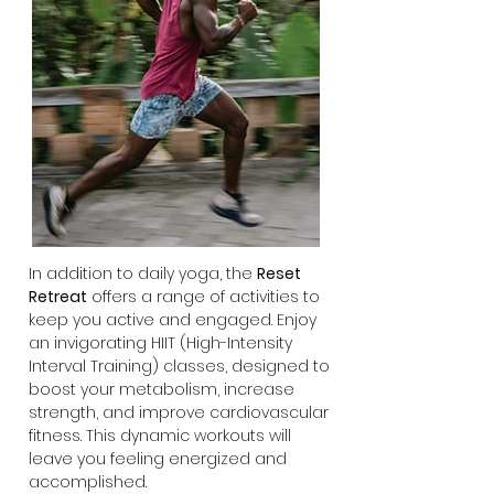
In addition to daily yoga, the
Reset
Retreat
offers a range of activities to
keep you active and engaged. Enjoy
an invigorating HIIT (High-Intensity
Interval Training) classes, designed to
boost your metabolism, increase
strength, and improve cardiovascular
fitness. This dynamic workouts will
leave you feeling energized and
accomplished.