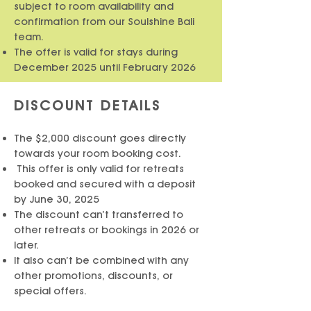
subject to room availability and
confirmation from our Soulshine Bali
team.
The offer is valid for stays during
December 2025
until February 2026
DISCOUNT DETAILS
The $2,000 discount goes directly
towards your room booking cost.
This offer is only valid for retreats
booked and secured with a deposit
by June 30, 2025
The discount can’t transferred to
other retreats or bookings in 2026 or
later.
It also can’t be combined with any
other promotions, discounts, or
special offers.