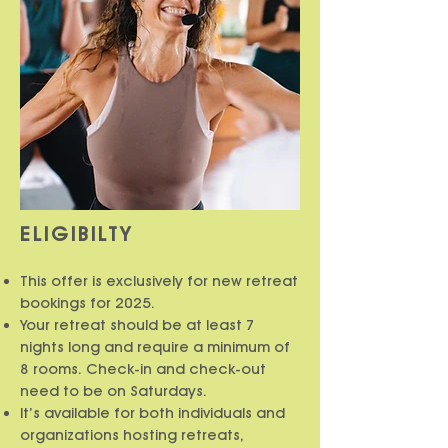
ELIGIBILTY
This offer is exclusively for new retreat
bookings for 2025.
Your retreat should be at least 7
nights long and require a minimum of
8 rooms. Check-in and check-out
need to be on Saturdays.
It’s available for both individuals and
organizations hosting retreats,