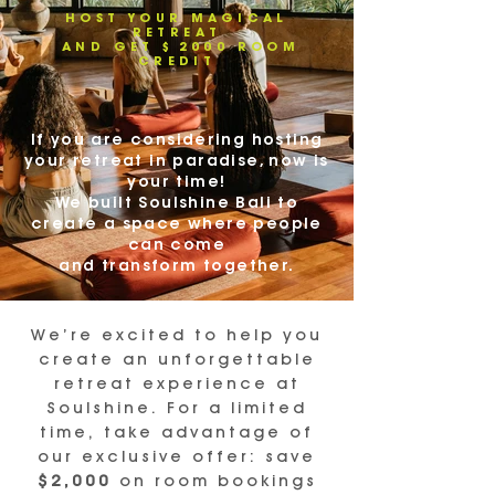
HOST YOUR MAGICAL
RETREAT
AND GET $2000 ROOM
CREDIT
If you are considering hosting
your retreat in paradise, now is
your time!
We built Soulshine Bali to
create a space where people
can come
and transform together.
We’re excited to help you
create an unforgettable
retreat experience at
Soulshine. For a limited
time, take advantage of
our exclusive offer: save
$2,000
on room bookings