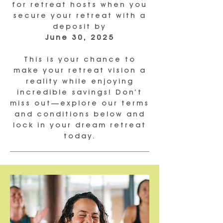
for retreat hosts when you
secure your retreat with a
deposit by
June 30, 2025
This is your chance to
make your retreat vision a
reality while enjoying
incredible savings! Don’t
miss out—explore our terms
and conditions below and
lock in your dream retreat
today.