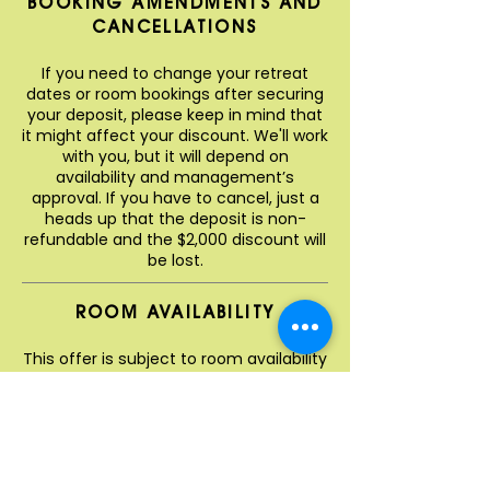
BOOKING AMENDMENTS AND
CANCELLATIONS
If you need to change your retreat
dates or room bookings after securing
your deposit, please keep in mind that
it might affect your discount. We'll work
with you, but it will depend on
availability and management’s
approval. If you have to cancel, just a
heads up that the deposit is non-
refundable and the $2,000 discount will
be lost.
ROOM AVAILABILITY
This offer is subject to room availability
when you book, so we highly
recommend getting in early to grab
your ideal dates and room types! Our
amazing retreat team will provide you
with a cost estimate once you’ve
chosen your preferred dates. Just so