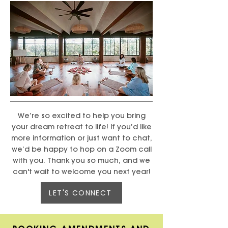
We’re so excited to help you bring
your dream retreat to life! If you’d like
more information or just want to chat,
we’d be happy to hop on a Zoom call
with you. Thank you so much, and we
can't wait to welcome you next year!
LET'S CONNECT