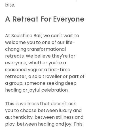
bite.
A Retreat For Everyone
At Soulshine Bali, we can't wait to 
welcome you to one of our life-
changing transformational 
retreats. We believe they're for 
everyone, whether you're a 
seasoned yogi or a first-time 
retreater, a solo traveller or part of 
a group, someone seeking deep 
healing or joyful celebration.
This is wellness that doesn't ask 
you to choose between luxury and 
authenticity, between stillness and 
play, between healing and joy. This 