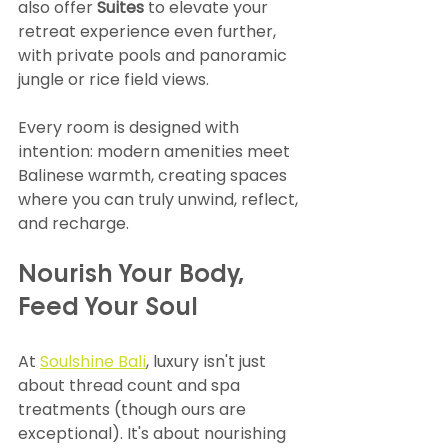
also offer 
Suites
 to elevate your 
retreat experience even further, 
with private pools and panoramic 
jungle or rice field views.
Every room is designed with 
intention: modern amenities meet 
Balinese warmth, creating spaces 
where you can truly unwind, reflect, 
and recharge.
Nourish Your Body, 
Feed Your Soul
At 
Soulshine Bali
, luxury isn't just 
about thread count and spa 
treatments (though ours are 
exceptional). It's about nourishing 