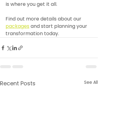
is where you get it all.
Find out more details about our 
packages
 and start planning your 
transformation today.
See All
Recent Posts