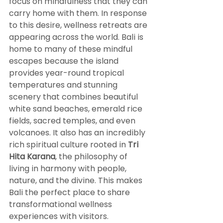
focus on mindfulness that they can 
carry home with them. In response 
to this desire, wellness retreats are 
appearing across the world. Bali is 
home to many of these mindful 
escapes because the island 
provides year-round tropical 
temperatures and stunning 
scenery that combines beautiful 
white sand beaches, emerald rice 
fields, sacred temples, and even 
volcanoes. It also has an incredibly 
rich spiritual culture rooted in 
Tri 
Hita Karana
, the philosophy of 
living in harmony with people, 
nature, and the divine. This makes 
Bali the perfect place to share 
transformational wellness 
experiences with visitors.