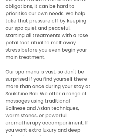
obligations, it can be hard to 
prioritise our own needs. We help 
take that pressure off by keeping 
our spa quiet and peaceful, 
starting all treatments with a rose 
petal foot ritual to melt away 
stress before you even begin your 
main treatment.
Our spa menu is vast, so don't be 
surprised if you find yourself there 
more than once during your stay at 
Soulshine Bali. We offer a range of 
massages using traditional 
Balinese and Asian techniques, 
warm stones, or powerful 
aromatherapy accompaniment. If 
you want extra luxury and deep 