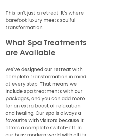
This isn't just a retreat. It's where 
barefoot luxury meets soulful 
transformation.
What Spa Treatments 
are Available
We've designed our retreat with 
complete transformation in mind 
at every step. That means we 
include spa treatments with our 
packages, and you can add more 
for an extra boost of relaxation 
and healing. Our spa is always a 
favourite with visitors because it 
offers a complete switch-off. In 
our busy modern world with all its 