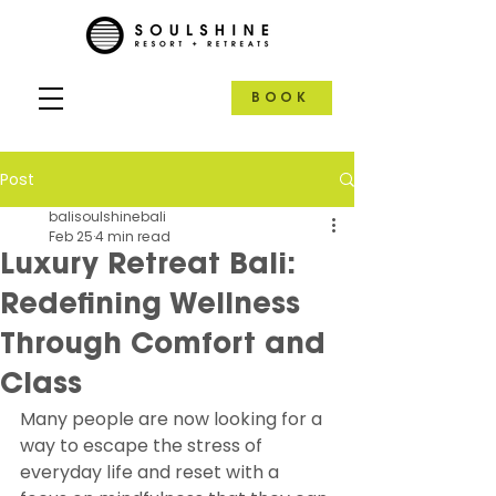
BOOK
Post
balisoulshinebali
Feb 25
4 min read
Luxury Retreat Bali:
Redefining Wellness
Through Comfort and
Class
Many people are now looking for a 
way to escape the stress of 
everyday life and reset with a 