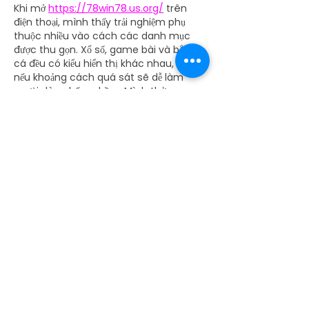
Khi mở 
https://78win78.us.org/
 trên 
điện thoại, mình thấy trải nghiệm phụ 
thuộc nhiều vào cách các danh mục 
được thu gọn. Xổ số, game bài và bắn 
cá đều có kiểu hiển thị khác nhau, nên 
nếu khoảng cách quá sát sẽ dễ làm 
người dùng bấm nhầm. Mình thử game 
bài qua Xóc Đĩa và Phỏm để xem tên 
trò có dễ chọn không. Cảm giác danh 
mục quen thuộc này sẽ thuận hơn nếu 
nút rõ và chữ dễ…
Show More
Like
Reply
batc2929
a day ago
Mình thường nhìn 
rr88.navy
 qua cảm 
giác kiểm soát trong quá trình sử dụng, 