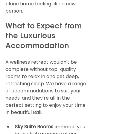
plane home feeling like a new 
person.
What to Expect from 
the Luxurious 
Accommodation
A wellness retreat wouldn't be 
complete without top-quality 
rooms to relax in and get deep, 
refreshing sleep. We have a range 
of accommodations to suit your 
needs, and they're all in the 
perfect setting to enjoy your time 
in beautiful Bali.
Sky Suite Rooms
 immerse you 
in the lush greenery of our 