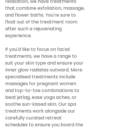
relaxation, we have treatments 
that combine exfoliation, massage, 
and flower baths. You're sure to 
float out of the treatment room 
after such a rejuvenating 
experience.
If you'd like to focus on facial 
treatments, we have a range to 
suit your skin type and ensure your 
inner glow radiates outward. More 
specialised treatments include 
massages for pregnant women 
and top-to-toe combinations to 
beat jetlag, ease yoga aches, or 
soothe sun-kissed skin. Our spa 
treatments work alongside our 
carefully curated retreat 
schedules to ensure you board the 