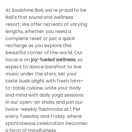
At Soulshine Bali, we're proud to be 
Bali's first sound and wellness 
resort. We offer retreats of varying 
lengths, whether you need a 
complete reset or just a quick 
recharge as you explore this 
beautiful corner of the world. Our 
focus is on 
joy-fueled wellness
, so 
expect to dance barefoot to live 
music under the stars, set your 
taste buds alight with fresh farm-
to-table cuisine, unite your body 
and mind with daily yoga sessions 
in our open-air shala, and join our 
twice-weekly flashmobs at 1 PM 
every Tuesday and Friday, where 
spontaneous celebration becomes 
a form of mindfulness.