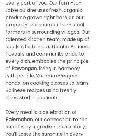
every part of you. Our farm-to-
table cuisine uses fresh, organic 
produce grown right here on our 
property and sourced from local 
farmers in surrounding villages. Our 
talented kitchen team, made up of 
locals who bring authentic Balinese 
flavours and community pride to 
every dish, embodies the principle 
of 
Pawongan
, living in harmony 
with people. You can even join 
hands-on cooking classes to learn 
Balinese recipes using freshly 
harvested ingredients.
Every meal is a celebration of 
Palemahan
, our connection to the 
land. Every ingredient has a story. 
You'll taste the sunshine in every 