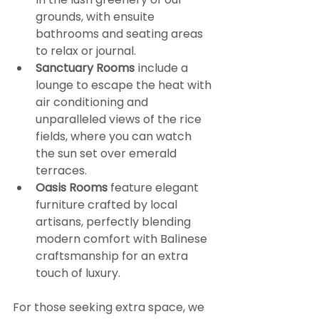
grounds, with ensuite 
bathrooms and seating areas 
to relax or journal.
Sanctuary Rooms
 include a 
lounge to escape the heat with 
air conditioning and 
unparalleled views of the rice 
fields, where you can watch 
the sun set over emerald 
terraces.
Oasis Rooms
 feature elegant 
furniture crafted by local 
artisans, perfectly blending 
modern comfort with Balinese 
craftsmanship for an extra 
touch of luxury.
For those seeking extra space, we 