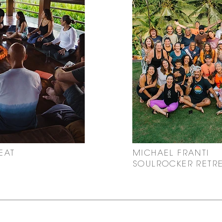
EAT
MICHAEL FRANTI
SOULROCKER RETR