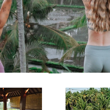
Guests can also book signature vacation packages that
showcase the best Bali has to offer in culture, wellness,
adventure - all with the Soulshine flair. Soulshine creates
experiences to celebrate, support and enjoy the rock and
soul of life, to set inspiration free. Michael and Sara host
their own retreats aptly named, 'The Soulrocker Music
Experience: 7 nights of of music adventure, play and
wellness but in a rock and roll way.