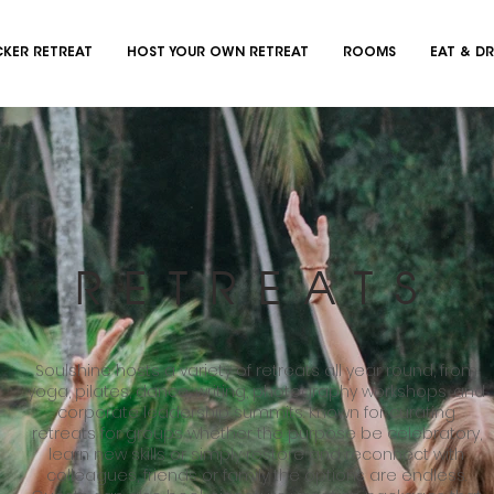
KER RETREAT
HOST YOUR OWN RETREAT
ROOMS
EAT & DR
RETREATS
Soulshine hosts a variety of retreats all year round, from
yoga, pilates, dance, writing, photography workshops, and
corporate leadership summits. Known for curating
retreats for groups whether the purpose be celebratory,
learn new skills or simply restore and reconnect with
colleagues, friends or family the options are endless.