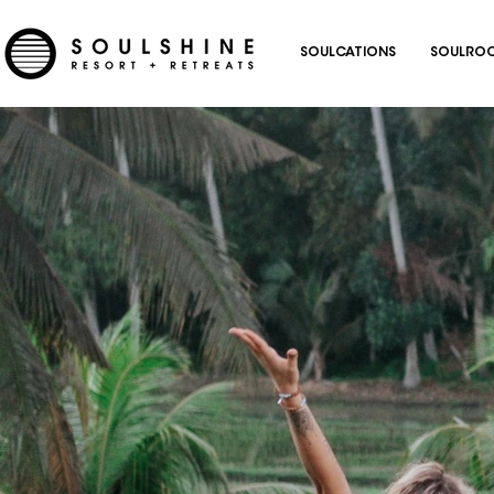
SOULCATIONS
SOULROC