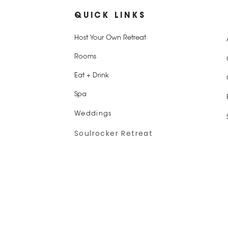
QUICK LINKS
Host Your Own Retreat
Rooms
Eat + Drink
Spa
Weddings
Soulrocker Retreat