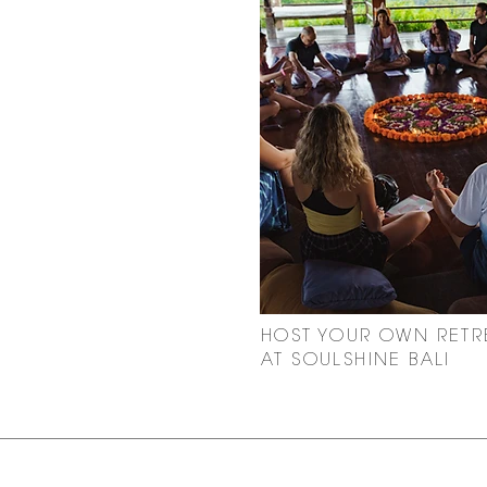
HOST YOUR OWN RETR
AT SOULSHINE BALI