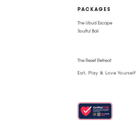
PACKAGES
The Ubud Escape
Soulful Bali
The Reset Retreat
Eat, Play & Love Yourself
The Best of Bali