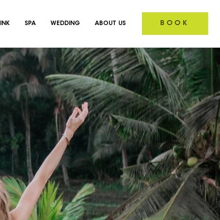
BOOK
INK
SPA
WEDDING
ABOUT US