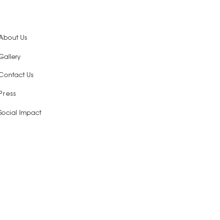
About Us
Gallery
Contact Us
Press
Social Impact