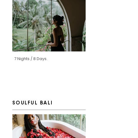
7 Nights / 8 Days.
SOULFUL BALI