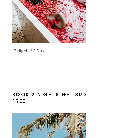
7 Nights / 8 Days
BOOK 2 NIGHTS GET 3RD
FREE