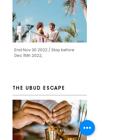
End Nov 30 2022 / Stay before
Dec 15th 2022,
THE UBUD ESCAPE