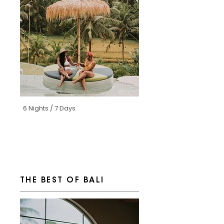
6 Nights / 7 Days
THE BEST OF BALI