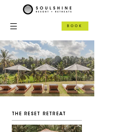
BOOK
THE RESET RETREAT