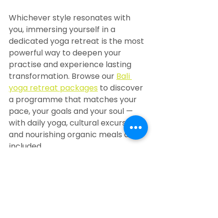
Whichever style resonates with 
you, immersing yourself in a 
dedicated yoga retreat is the most 
powerful way to deepen your 
practise and experience lasting 
transformation. Browse our 
Bali 
yoga retreat packages
 to discover 
a programme that matches your 
pace, your goals and your soul — 
with daily yoga, cultural excursions 
and nourishing organic meals all 
included.
Travelling alone? Our 
solo retreats 
in Bali
 offer a welcoming, 
supportive environment where 
individual guests can explore their 
yoga journey at their own rhythm.