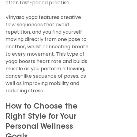
often fast-paced practise.
Vinyasa yoga features creative 
flow sequences that avoid 
repetition, and you find yourself 
moving directly from one pose to 
another, whilst connecting breath 
to every movement. This type of 
yoga boosts heart rate and builds 
muscle as you perform a flowing, 
dance-like sequence of poses, as 
well as improving mobility and 
reducing stress.
How to Choose the 
Right Style for Your 
Personal Wellness 