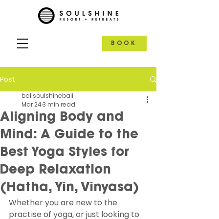
BOOK
Post
balisoulshinebali
Mar 24
3 min read
Aligning Body and
Mind: A Guide to the
Best Yoga Styles for
Deep Relaxation
(Hatha, Yin, Vinyasa)
Whether you are new to the 
practise of yoga, or just looking to 