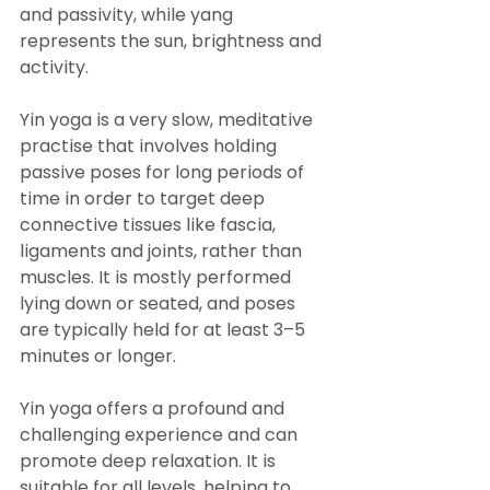
and passivity, while yang 
represents the sun, brightness and 
activity.
Yin yoga is a very slow, meditative 
practise that involves holding 
passive poses for long periods of 
time in order to target deep 
connective tissues like fascia, 
ligaments and joints, rather than 
muscles. It is mostly performed 
lying down or seated, and poses 
are typically held for at least 3–5 
minutes or longer.
Yin yoga offers a profound and 
challenging experience and can 
promote deep relaxation. It is 
suitable for all levels, helping to 