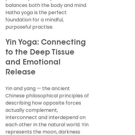
balances both the body and mind. 
Hatha yoga is the perfect 
foundation for a mindful, 
purposeful practise.
Yin Yoga: Connecting 
to the Deep Tissue 
and Emotional 
Release
Yin and yang — the ancient 
Chinese philosophical principles of 
describing how opposite forces 
actually complement, 
interconnect and interdepend on 
each other in the natural world. Yin 
represents the moon, darkness 