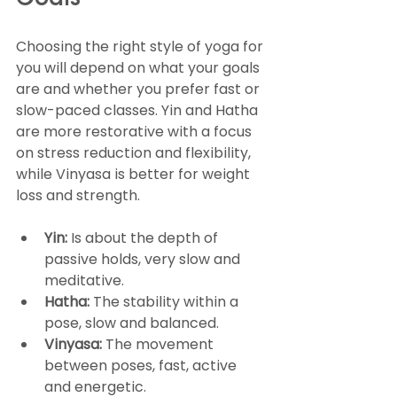
Goals
Choosing the right style of yoga for 
you will depend on what your goals 
are and whether you prefer fast or 
slow-paced classes. Yin and Hatha 
are more restorative with a focus 
on stress reduction and flexibility, 
while Vinyasa is better for weight 
loss and strength.
Yin:
 Is about the depth of 
passive holds, very slow and 
meditative.
Hatha:
 The stability within a 
pose, slow and balanced.
Vinyasa:
 The movement 
between poses, fast, active 
and energetic.