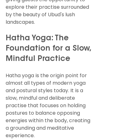
explore their practise surrounded 
by the beauty of Ubud's lush 
landscapes.
Hatha Yoga: The 
Foundation for a Slow, 
Mindful Practice
Hatha yoga is the origin point for 
almost all types of modern yoga 
and postural styles today. It is a 
slow, mindful and deliberate 
practise that focuses on holding 
postures to balance opposing 
energies within the body, creating 
a grounding and meditative 
experience.