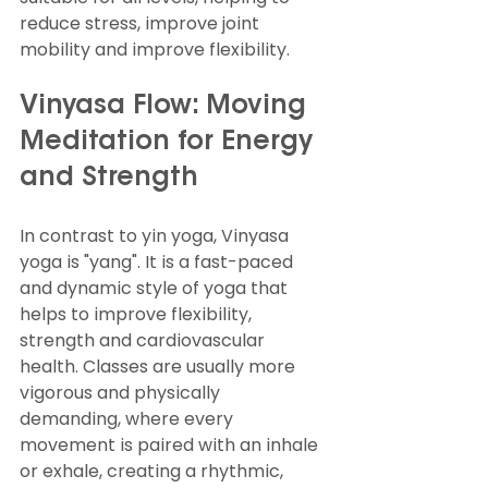
reduce stress, improve joint 
mobility and improve flexibility.
Vinyasa Flow: Moving 
Meditation for Energy 
and Strength
In contrast to yin yoga, Vinyasa 
yoga is "yang". It is a fast-paced 
and dynamic style of yoga that 
helps to improve flexibility, 
strength and cardiovascular 
health. Classes are usually more 
vigorous and physically 
demanding, where every 
movement is paired with an inhale 
or exhale, creating a rhythmic, 