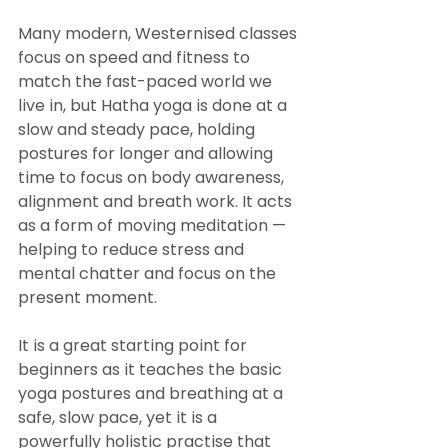
Many modern, Westernised classes 
focus on speed and fitness to 
match the fast-paced world we 
live in, but Hatha yoga is done at a 
slow and steady pace, holding 
postures for longer and allowing 
time to focus on body awareness, 
alignment and breath work. It acts 
as a form of moving meditation — 
helping to reduce stress and 
mental chatter and focus on the 
present moment.
It is a great starting point for 
beginners as it teaches the basic 
yoga postures and breathing at a 
safe, slow pace, yet it is a 
powerfully holistic practise that 