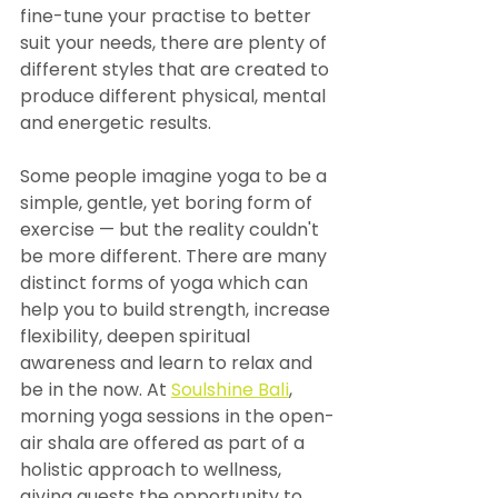
fine-tune your practise to better 
suit your needs, there are plenty of 
different styles that are created to 
produce different physical, mental 
and energetic results.
Some people imagine yoga to be a 
simple, gentle, yet boring form of 
exercise — but the reality couldn't 
be more different. There are many 
distinct forms of yoga which can 
help you to build strength, increase 
flexibility, deepen spiritual 
awareness and learn to relax and 
be in the now. At 
Soulshine Bali
, 
morning yoga sessions in the open-
air shala are offered as part of a 
holistic approach to wellness, 
giving guests the opportunity to 